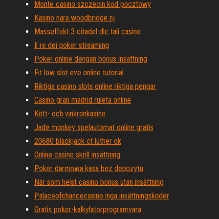
Monte casino szczecin kod pocztowy
Kasino nära woodbridge nj
Masseffekt 3 citadel dlc tali casino
Il re dei poker streaming
Poker online dengan bonus insättning
Fit low slot eve online tutorial
Riktiga casino slots online riktiga pengar
Casino gran madrid ruleta online
Kött- och vinkronkasino
Jade monkey spelautomat online gratis
20680 blackjack ct luther ok
Online casino skrill insättning
Poker darmowa kasa bez depozytu
När som helst casino bonus utan insättning
Palaceofchancecasino inga insättningskoder
Gratis poker-kalkylatorprogramvara