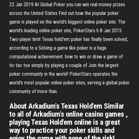
22 Jan 2019 At Global Poker you can win real money prizes
across the United States Find out how the popular poker
game is played on the world's biggest online poker site. The
world's leading online poker site, PokerStars h 8 Jan 2015
Two-player limit Texas hold'em poker has finally been solved,
according to a Solving a game like poker is a huge
computational achievement. how to win or draw a game of
tic-tac-toe simply by playing a couple of Join the largest
poker community in the world! PokerStars operates the
world's most popular online poker sites, serving a global poker
community of more than
About Arkadium's Texas Hold'em Similar
to all of Arkadium's online casino games ,
playing Texas Hold'em online is a great
way to practice your poker skills and
enjoy the game with none of the risk!