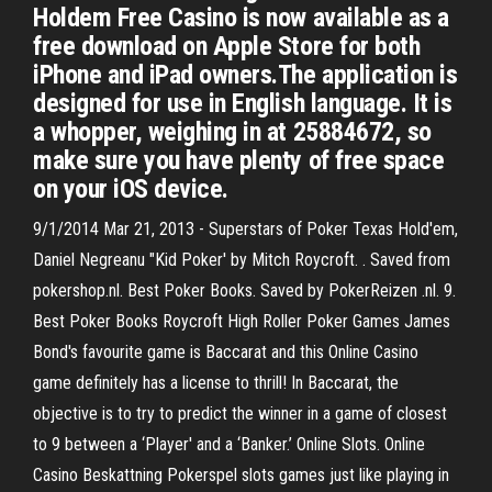
Holdem Free Casino is now available as a
free download on Apple Store for both
iPhone and iPad owners.The application is
designed for use in English language. It is
a whopper, weighing in at 25884672, so
make sure you have plenty of free space
on your iOS device.
9/1/2014 Mar 21, 2013 - Superstars of Poker Texas Hold'em,
Daniel Negreanu "Kid Poker' by Mitch Roycroft. . Saved from
pokershop.nl. Best Poker Books. Saved by PokerReizen .nl. 9.
Best Poker Books Roycroft High Roller Poker Games James
Bond's favourite game is Baccarat and this Online Casino
game definitely has a license to thrill! In Baccarat, the
objective is to try to predict the winner in a game of closest
to 9 between a ‘Player' and a ‘Banker.’ Online Slots. Online
Casino Beskattning Pokerspel slots games just like playing in