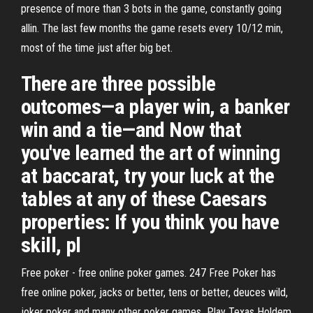
presence of more than 3 bots in the game, constantly going
allin. The last few months the game resets every 10/12 min,
most of the time just after big bet.
There are three possible
outcomes—a player win, a banker
win and a tie—and Now that
you've learned the art of winning
at baccarat, try your luck at the
tables at any of these Caesars
properties: If you think you have
skill, pl
Free poker - free online poker games. 247 Free Poker has
free online poker, jacks or better, tens or better, deuces wild,
joker poker and many other poker games Play Texas Holdem