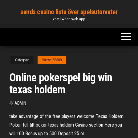
Skip
sands casino lista över spelautomater
to
xbet1wdoh.web.app
the
content
Category
Wiewel78508
Online pokerspel big win
texas holdem
By
ADMIN
take advantage of the free players welcome Texas Holdem
Poker. full tilt poker texas holdem Casino section Here you
will 100 Bonus up to 500 Deposit 25 or