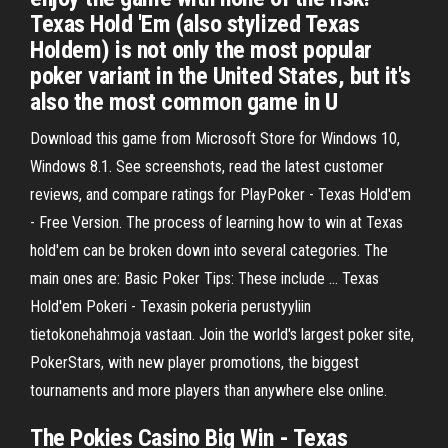
Texas Hold 'Em (also stylized Texas
Holdem) is not only the most popular
poker variant in the United States, but it's
also the most common game in U
Download this game from Microsoft Store for Windows 10,
Windows 8.1. See screenshots, read the latest customer
reviews, and compare ratings for PlayPoker - Texas Hold'em
- Free Version. The process of learning how to win at Texas
hold'em can be broken down into several categories. The
main ones are: Basic Poker Tips: These include … Texas
Hold'em Pokeri - Texasin pokeria perustyyliin
tietokonehahmoja vastaan. Join the world's largest poker site,
PokerStars, with new player promotions, the biggest
tournaments and more players than anywhere else online.
The Pokies Casino Big Win - Texas