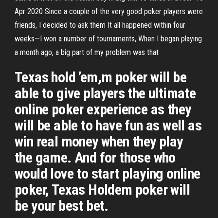
Apr 2020 Since a couple of the very good poker players were
friends, I decided to ask them It all happened within four
weeks—I won a number of tournaments, When I began playing
a month ago, a big part of my problem was that
Texas hold ’em,m poker will be
able to give players the ultimate
online poker experience as they
will be able to have fun as well as
win real money when they play
the game. And for those who
would love to start playing online
poker, Texas Holdem poker will
be your best bet.