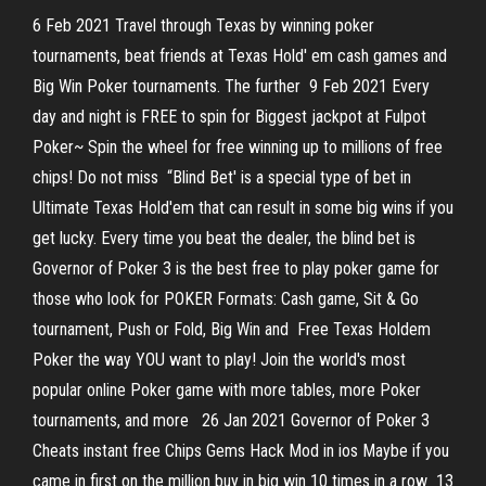
6 Feb 2021 Travel through Texas by winning poker
tournaments, beat friends at Texas Hold' em cash games and
Big Win Poker tournaments. The further 9 Feb 2021 Every
day and night is FREE to spin for Biggest jackpot at Fulpot
Poker~ Spin the wheel for free winning up to millions of free
chips! Do not miss “Blind Bet' is a special type of bet in
Ultimate Texas Hold'em that can result in some big wins if you
get lucky. Every time you beat the dealer, the blind bet is
Governor of Poker 3 is the best free to play poker game for
those who look for POKER Formats: Cash game, Sit & Go
tournament, Push or Fold, Big Win and Free Texas Holdem
Poker the way YOU want to play! Join the world's most
popular online Poker game with more tables, more Poker
tournaments, and more 26 Jan 2021 Governor of Poker 3
Cheats instant free Chips Gems Hack Mod in ios Maybe if you
came in first on the million buy in big win 10 times in a row 13