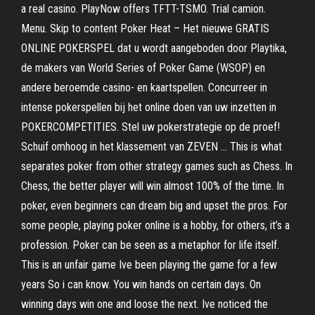
a real casino. PlayNow offers TFTT-TSMO. Trial camion.
Menu. Skip to content Poker Heat – Het nieuwe GRATIS
ONLINE POKERSPEL dat u wordt aangeboden door Playtika,
de makers van World Series of Poker Game (WSOP) en
andere beroemde casino- en kaartspellen. Concurreer in
intense pokerspellen bij het online doen van uw inzetten in
POKERCOMPETITIES. Stel uw pokerstrategie op de proef!
Schuif omhoog in het klassement van ZEVEN … This is what
separates poker from other strategy games such as Chess. In
Chess, the better player will win almost 100% of the time. In
poker, even beginners can dream big and upset the pros. For
some people, playing poker online is a hobby, for others, it’s a
profession. Poker can be seen as a metaphor for life itself.
This is an unfair game Ive been playing the game for a few
years So i can know. You win hands on certain days. On
winning days win one and loose the next. Ive noticed the