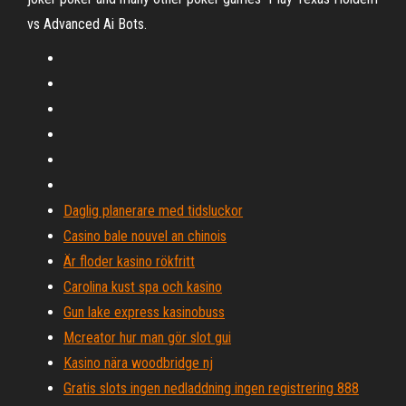
vs Advanced Ai Bots.
Daglig planerare med tidsluckor
Casino bale nouvel an chinois
Är floder kasino rökfritt
Carolina kust spa och kasino
Gun lake express kasinobuss
Mcreator hur man gör slot gui
Kasino nära woodbridge nj
Gratis slots ingen nedladdning ingen registrering 888