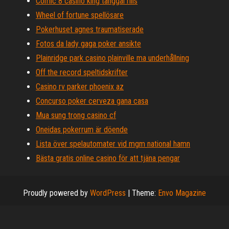
Comic 8 casino king tanggal rilis
Wheel of fortune spellösare
Pokerhuset agnes traumatiserade
Fotos da lady gaga poker ansikte
Plainridge park casino plainville ma underhållning
Off the record speltidskrifter
Casino rv parker phoenix az
Concurso poker cerveza gana casa
Mua sung trong casino cf
Oneidas pokerrum är döende
Lista över spelautomater vid mgm national hamn
Bästa gratis online casino för att tjäna pengar
Proudly powered by
WordPress
|
Theme:
Envo Magazine