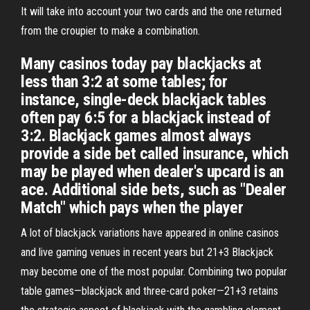
It will take into account your two cards and the one returned
from the croupier to make a combination.
Many casinos today pay blackjacks at
less than 3:2 at some tables; for
instance, single-deck blackjack tables
often pay 6:5 for a blackjack instead of
3:2. Blackjack games almost always
provide a side bet called insurance, which
may be played when dealer's upcard is an
ace. Additional side bets, such as "Dealer
Match" which pays when the player
A lot of blackjack variations have appeared in online casinos
and live gaming venues in recent years but 21+3 Blackjack
may become one of the most popular. Combining two popular
table games—blackjack and three-card poker—21+3 retains