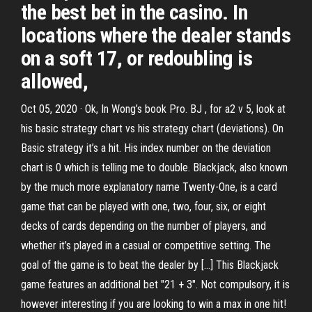
the best bet in the casino. In
locations where the dealer stands
on a soft 17, or redoubling is
allowed,
Oct 05, 2020 · Ok, In Wong’s book Pro. BJ , for a2 v 5, look at
his basic strategy chart vs his strategy chart (deviations). On
Basic strategy it’s a hit. His index number on the deviation
chart is 0 which is telling me to double. Blackjack, also known
by the much more explanatory name Twenty-One, is a card
game that can be played with one, two, four, six, or eight
decks of cards depending on the number of players, and
whether it’s played in a casual or competitive setting. The
goal of the game is to beat the dealer by […] This Blackjack
game features an additional bet "21 + 3". Not compulsory, it is
however interesting if you are looking to win a max in one hit!