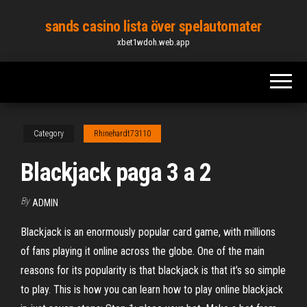
Skip
sands casino lista över spelautomater
to
xbet1wdoh.web.app
the
content
Category
Rhinehardt73110
Blackjack paga 3 a 2
By
ADMIN
Blackjack is an enormously popular card game, with millions
of fans playing it online across the globe. One of the main
reasons for its popularity is that blackjack is that it’s so simple
to play. This is how you can learn how to play online blackjack