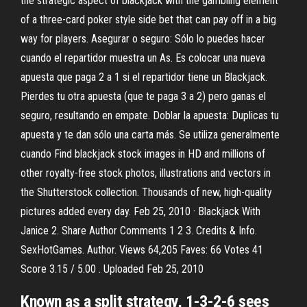
the strategic aspect of blackjack with the gambling element
of a three-card poker style side bet that can pay off in a big
way for players. Asegurar o seguro: Sólo lo puedes hacer
cuando el repartidor muestra un As. Es colocar una nueva
apuesta que paga 2 a 1 si el repartidor tiene un Blackjack.
Pierdes tu otra apuesta (que te paga 3 a 2) pero ganas el
seguro, resultando en empate. Doblar la apuesta: Duplicas tu
apuesta y te dan sólo una carta más. Se utiliza generalmente
cuando Find blackjack stock images in HD and millions of
other royalty-free stock photos, illustrations and vectors in
the Shutterstock collection. Thousands of new, high-quality
pictures added every day. Feb 25, 2010 · Blackjack With
Janice 2. Share Author Comments 1 2 3. Credits & Info.
SexHotGames. Author. Views 64,205 Faves: 66 Votes 41
Score 3.15 / 5.00 . Uploaded Feb 25, 2010
Known as a split strategy, 1-3-2-6 sees