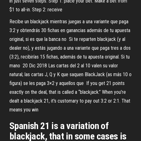
in just seven steps: Step 1: place your bet. Make a bet from
$1 to all-in. Step 2: receive
Recibe un blackjack mientras juegas a una variante que paga
3:2 y obtendrás 30 fichas en ganancias además de tu apuesta
original, si es que la banca no Si te reparten blackjack (y al
dealer no), y estás jugando a una variante que paga tres a dos
(3:2), recibirías 15 fichas, además de tu apuesta original. Si tu
mano 20 Dic 2018 Las cartas del 2 al 10 valen su valor
natural; las cartas J, Q y K que saquen BlackJack (as más 10 o
figura) se les paga 3×2 y aquellos que If you get 21 points
exactly on the deal, that is called a “blackjack.” When you're
dealt a blackjack 21, it's customary to pay out 3:2 or 2:1. That
means you win
Spanish 21 is a variation of
blackjack, that in some cases is