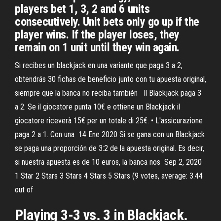
players bet 1, 3, 2 and 6 units
consecutively. Unit bets only go up if the
player wins. If the player loses, they
remain on 1 unit until they win again.
Si recibes un blackjack en una variante que paga 3 a 2,
obtendrás 30 fichas de beneficio junto con tu apuesta original,
siempre que la banca no reciba también Il Blackjack paga 3
a 2. Se il giocatore punta 10€ e ottiene un Blackjack il
giocatore riceverà 15€ per un totale di 25€. • L'assicurazione
paga 2 a 1. Con una 14 Ene 2020 Si se gana con un Blackjack
se paga una proporción de 3:2 de la apuesta original. Es decir,
si nuestra apuesta es de 10 euros, la banca nos Sep 2, 2020
1 Star 2 Stars 3 Stars 4 Stars 5 Stars (9 votes, average: 3.44
out of
Playing 3-3 vs. 3 in Blackjack.