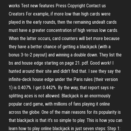
works Test new features Press Copyright Contact us
Creators For example, if more low than high cards were
played in the early rounds, then the remaining undealt cards
must have a greater concentration of high versus low cards.
When the latter occurs, card counters will bet more because
they have a better chance of getting a blackjack (with a
bonus 3-to-2 payout) and winning a double down. They list the
bs and house edge starting on page 21. pdf. Good work! I
hunted around their site and didn't find that. I see they say the
infinite-deck house edge under the Paris rules (their version
1) is 0.407%. I get 0.442%. By the way, that report says re-
splitting aces is not allowed. Blackjack is an enormously
popular card game, with millions of fans playing it online
across the globe. One of the main reasons for its popularity is
that blackjack is that it’s so simple to play. This is how you can
learn how to play online blackjack in just seven steps: Step 1: