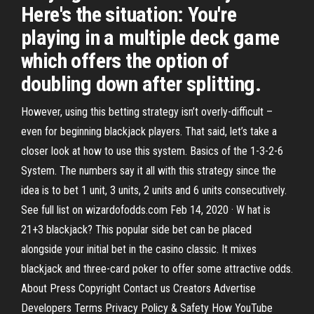
Here's the situation: You're
playing in a multiple deck game
which offers the option of
doubling down after splitting.
However, using this betting strategy isn’t overly-difficult –
even for beginning blackjack players. That said, let’s take a
closer look at how to use this system. Basics of the 1-3-2-6
System. The numbers say it all with this strategy since the
idea is to bet 1 unit, 3 units, 2 units and 6 units consecutively.
See full list on wizardofodds.com Feb 14, 2020 · W hat is
21+3 blackjack? This popular side bet can be placed
alongside your initial bet in the casino classic. It mixes
blackjack and three-card poker to offer some attractive odds.
About Press Copyright Contact us Creators Advertise
Developers Terms Privacy Policy & Safety How YouTube