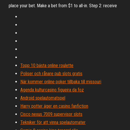
place your bet. Make a bet from $1 to all-in. Step 2: receive
Topp 10 bästa online roulette
Poliser och rånare pub slots gratis
När kommer online poker tillbaka till missouri
Agenda kulturcasino figueira da foz
Android spelautomatspel
Harry potter äger en casino fanfiction
Cisco nexus 7009 supervisor slots
Tekniker för att vinna spelautomater