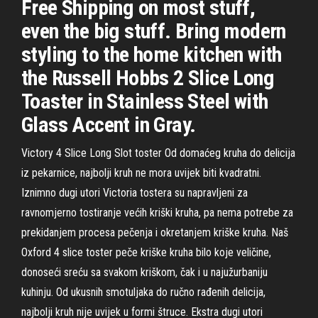
Free Shipping on most stuff,
even the big stuff. Bring modern
styling to the home kitchen with
the Russell Hobbs 2 Slice Long
Toaster in Stainless Steel with
Glass Accent in Gray.
Victory 4 Slice Long Slot toster Od domaćeg kruha do delicija
iz pekarnice, najbolji kruh ne mora uvijek biti kvadratni.
Iznimno dugi utori Victoria tostera su napravljeni za
ravnomjerno tostiranje većih kriški kruha, pa nema potrebe za
prekidanjem procesa pečenja i okretanjem kriške kruha. Naš
Oxford 4 slice toster peče kriške kruha bilo koje veličine,
donoseći sreću sa svakom kriškom, čak i u najužurbaniju
kuhinju. Od ukusnih smotuljaka do ručno rađenih delicija,
najbolji kruh nije uvijek u formi štruce. Ekstra dugi utori