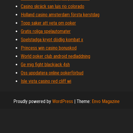
Casino skräck san luis rio colorado
Holland casino amsterdam första kerstdag
Topp saker att veta om poker
Gratis roliga spelautomater
Spelstadga krypt dödlig kombat x
Princess win casino bonuskod
World poker club android nedladdning
Ge mig fight blackjack 4sh
Oss uppdatera online pokerförbud
Isle vista casino red cliff wi
Proudly powered by
WordPress
|
Theme:
Envo Magazine