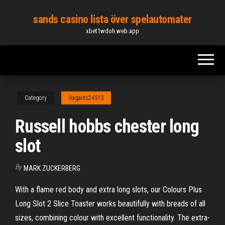
Skip
sands casino lista över spelautomater
to
xbet1wdoh.web.app
the
content
Category
Ragains24513
Russell hobbs chester long
slot
By
MARK ZUCKERBERG
With a flame red body and extra long slots, our Colours Plus
Long Slot 2 Slice Toaster works beautifully with breads of all
sizes, combining colour with excellent functionality. The extra-