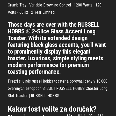
Crumb Tray · Variable Browning Control · 1200 Watts · 120
Volts - 60Hz · 2 Year Limited
Those days are over with the RUSSELL
HOBBS ® 2-Slice Glass Accent Long
Toaster. With its extended design
featuring black glass accents, you'll want
to prominently display this elegant
toaster. Luxurious, simple styling meets
modern performance for premium
toasting performance.
Prezri si u nás russell hobbs toaster a porovnaj ceny v 10.000
overených eshopoch Sl 2SL | RUSSELL HOBBS Chester Long
Slot Toaster | RUSSELL HOBBS
Kakav tost volite za doručak?