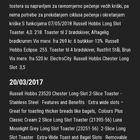
tostera su napravljeni za ravnomjerno pečenje većih kriški, pa
nema potrebe za prekidanjem ciklusa pečenja i okretanjem
kriške.S funkcijama 07/05/2018 Russell Hobbs Long Slot
Toaster. 4,0. 218. Toaster til 2 brødskiver, Aftagelig
brødkrumm Vis mere. fra 269 kr. 6 butikker-13%. Russell
Hobbs Eclipse. 255. Toaster til 4 brødskiver, Rustfrit Stål, Brun
Vis mere. fra 520 kr. ElectroCity. Russell Hobbs Chester Long
Slot. 3,5
20/03/2017
Russell Hobbs 23520 Chester Long-Slot 2-Slice Toaster -
Stainless Steel · Features and Benefits · Extra wide slots –
Great for toasting thicker breads like bagels, Colours Plus
Classic Cream 2 Slice Long Slot Toaster (21395-56) Luna
Moonlight Grey Long Slot Toaster (23251-56) 2-Slice Long
Slot Toaster · Extra-Wide Toast and Bagel Slots · Removable