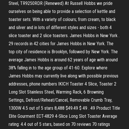
Steel, TR9250RDR (Renewed) At Russell Hobbs we pride
ourselves on being able to provide a selection of kettle and
toaster sets. With a variety of colours; from cream, to black
and silver and in lots of different styles and sizes - both 4
slice toaster and 2 slice toasters. James Hobbs in New York .
29 records in 42 cities for James Hobbs in New York. The
top city of residence is Brooklyn, followed by New York. The
average James Hobbs is around 62 years of age with around
38% falling in to the age group of 41-60. Explore where
James Hobbs may currently live along with possible previous
addresses, phone numbers IKICH Toaster 4 Slice, Toaster 2
Long Slot Stainless Steel, Warming Rack, 6 Browning
Settings, Defrost/Reheat/Cancel, Removable Crumb Tray,
1300W 4.5 out of 5 stars 8,488 $49.49 $ 49 . 49 Product Title
Elite Gourment ECT-4829 4-Slice Long Slot Toaster Average
rating: 4.4 out of 5 stars, based on 70 reviews 70 ratings