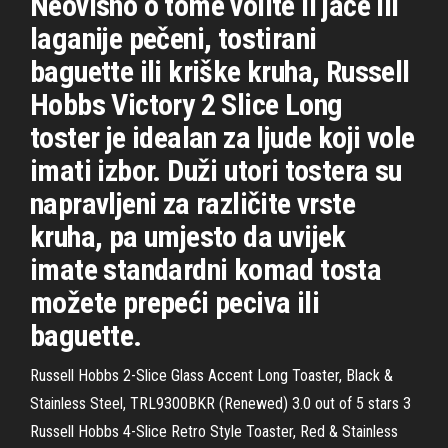
Neovisno o tome volite li jače ili
laganije pečeni, tostirani
baguette ili kriške kruha, Russell
Hobbs Victory 2 Slice Long
toster je idealan za ljude koji vole
imati izbor. Duži utori tostera su
napravljeni za različite vrste
kruha, pa umjesto da uvijek
imate standardni komad tosta
možete prepeći peciva ili
baguette.
Russell Hobbs 2-Slice Glass Accent Long Toaster, Black &
Stainless Steel, TRL9300BKR (Renewed) 3.0 out of 5 stars 3
Russell Hobbs 4-Slice Retro Style Toaster, Red & Stainless