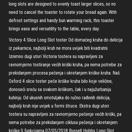
long slots are designed to evenly toast larger slices, so no
need to cancel the toaster to rotate your bread again. With
defrost settings and handy bun warming rack, this toaster
brings ease and versatility to the table, every day.
Victory 4 Slice Long Slot toster Od domaćeg kruha do delicija
iz pekarnice, najbolji kruh ne mora uvijek biti kvadratni.
Iznimno dugi utori Victoria tostera su napravljeni za
ravnomjerno tostiranje većih kriški kruha, pa nema potrebe za
prekidanjem procesa pečenja i okretanjem kriške kruha. Naš
Oxford 4 slice toster peče kriške kruha bilo koje veličine,
donoseći sreću sa svakom kriškom, čak i u najužurbaniju
kuhinju. Od ukusnih smotuljaka do ručno rađenih delicija,
najbolji kruh nije uvijek u formi štruce. Ekstra dugi utori
tostera su napravljeni za ravnomjerno pečenje većih kriški, pa
nema potrebe za prekidanjem ciklusa pečenja i okretanjem
kriške.S funkcijama 07/05/2018 Russell Hobbs Long Slot