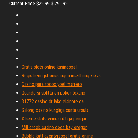
Current Price $29.99 $ 29 . 99
Gratis slots online kasinospel
Registreringsbonus ingen insättning krävs
Casino para todos yoel marrero
Quando si splitta en poker texano
31772 casino dr lake elsinore ca
Salong casino kungliga santa ursula
Xtreme slots vinner riktiga pengar
Mill creek casino coos bay oregon
Bubbla katt äventyrsspel gratis online