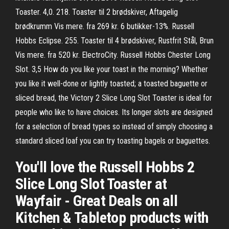
Toaster. 4,0. 218. Toaster til 2 brødskiver, Aftagelig
brødkrumm Vis mere. fra 269 kr. 6 butikker-13%. Russell
Hobbs Eclipse. 255. Toaster til 4 brødskiver, Rustfrit Stål, Brun
Vis mere. fra 520 kr. ElectroCity. Russell Hobbs Chester Long
Slot. 3,5 How do you like your toast in the morning? Whether
you like it well-done or lightly toasted; a toasted baguette or
sliced bread, the Victory 2 Slice Long Slot Toaster is ideal for
people who like to have choices. Its longer slots are designed
for a selection of bread types so instead of simply choosing a
standard sliced loaf you can try toasting bagels or baguettes.
You'll love the Russell Hobbs 2
Slice Long Slot Toaster at
Wayfair - Great Deals on all
Kitchen & Tabletop products with