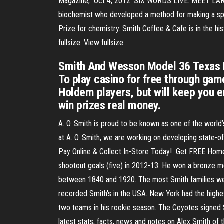
Magazine," Oct 4, 2012. SIX WORDS LIVE. MEET LARRY 
biochemist who developed a method for making a spe
Prize for chemistry. Smith Coffee & Cafe is in the 
fullsize. View fullsize.
Smith And Wesson Model 36 Texas Ho
To play casino for free through ga
Holdem players, but will keep you en
win prizes real money.
A. O. Smith is proud to be known as one of the world’
at A. O. Smith, we are working on developing state-of
Pay Online & Collect In-Store Today! ️ Get FREE Home
shootout goals (five) in 2012-13. He won a bronze m
between 1840 and 1920. The most Smith families were
recorded Smith's in the USA. New York had the highes
two teams in his rookie season. The Coyotes signed S
latest stats, facts, news and notes on Alex Smith of