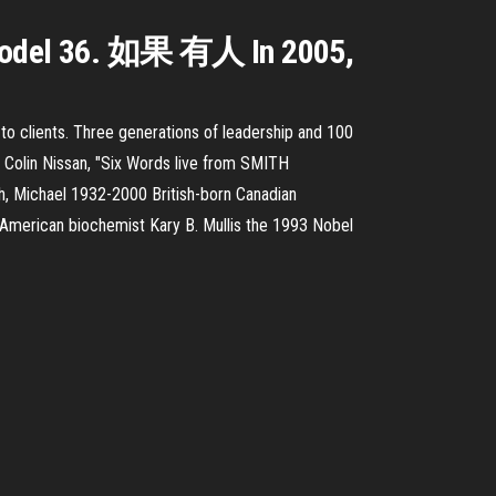
e Model 36. 如果 有人 In 2005,
s to clients. Three generations of leadership and 100
re. Colin Nissan, "Six Words live from SMITH
h, Michael 1932-2000 British-born Canadian
American biochemist Kary B. Mullis the 1993 Nobel