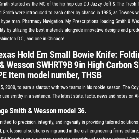
ith started as the MC of the hip-hop duo DJ Jazzy Jeff & The Fresh Pr
d Smith were introduced to each other by chance in 1985, as Townes wa
hype man. Pharmacy Navigation. My Prescriptions. loading Smith & Wesso
ity by utilizing the best materials alongside innovative designs and pro
shington D.C., and one in Chicago!
xas Hold Em Small Bowie Knife: Foldin
 Wesson SWHRT9B 9in High Carbon S.S.
TPE Item model number, THSB
, 2008, to earn a shutout with two teams in his rookie season. The Coyo
to use smithy in a sentence. The latest stats, facts, news and notes on 
ntage Smith & Wesson model 36.
ted to precision, integrity, and ingenuity in providing tailored solution
d, professional solutions is ingrained in the civil engineering firm’s cultu