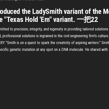
troduced the LadySmith variant of th
he "Texas Hold 'Em" variant. 一把22
ted to precision, integrity, and ingenuity in providing tailored solution
d, professional solutions is ingrained in the civil engineering firm’s cultu
"Smith is on a quest to spark the creativity of aspiring writers." Smit
cific genetic mutation at any spot on a DNA molecule. He shared with 