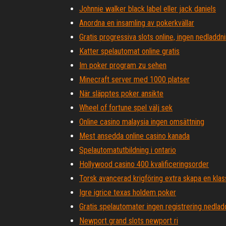
Johnnie walker black label eller jack daniels
Anordna en insamling av pokerkvällar
Gratis progressiva slots online, ingen nedladdn
Katter spelautomat online gratis
Im poker program zu sehen
Minecraft server med 1000 platser
När släpptes poker ansikte
Wheel of fortune spel välj sek
Online casino malaysia ingen omsättning
Mest ansedda online casino kanada
Spelautomatutbildning i ontario
Hollywood casino 400 kvalificeringsorder
Torsk avancerad krigföring extra skapa en klas
Igre igrice texas holdem poker
Gratis spelautomater ingen registrering nedlad
Newport grand slots newport ri