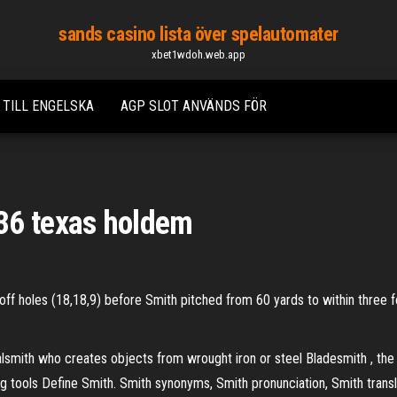
sands casino lista över spelautomater
xbet1wdoh.web.app
 TILL ENGELSKA
AGP SLOT ANVÄNDS FÖR
36 texas holdem
off holes (18,18,9) before Smith pitched from 60 yards to within three f
lsmith who creates objects from wrought iron or steel Bladesmith , the
g tools Define Smith. Smith synonyms, Smith pronunciation, Smith translati