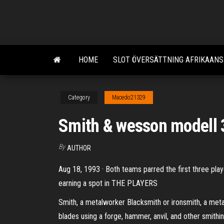
Skip
to
the
content
HOME
SLOT ÖVERSÄTTNING AFRIKAANS
Category
Macedo21329
Smith & wesson modell 
By
AUTHOR
Aug 18, 1993 · Both teams parred the first three play
earning a spot in THE PLAYERS
Smith, a metalworker Blacksmith or ironsmith, a meta
blades using a forge, hammer, anvil, and other smithin