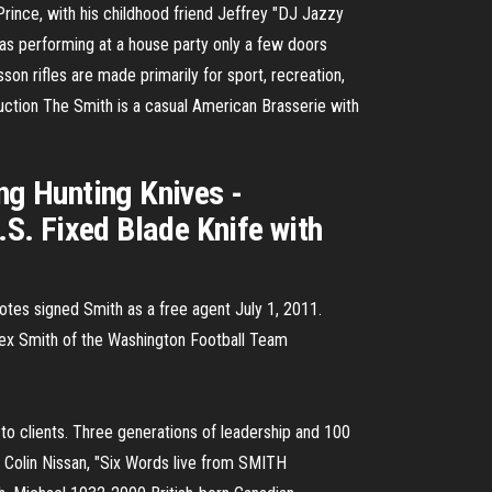
ince, with his childhood friend Jeffrey "DJ Jazzy
s performing at a house party only a few doors
n rifles are made primarily for sport, recreation,
duction The Smith is a casual American Brasserie with
g Hunting Knives -
 Fixed Blade Knife with
tes signed Smith as a free agent July 1, 2011.
Alex Smith of the Washington Football Team
s to clients. Three generations of leadership and 100
re. Colin Nissan, "Six Words live from SMITH