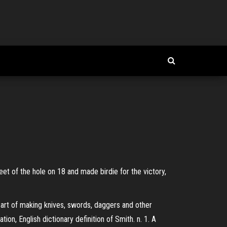
eet of the hole on 18 and made birdie for the victory,
 art of making knives, swords, daggers and other
on, English dictionary definition of Smith. n. 1. A