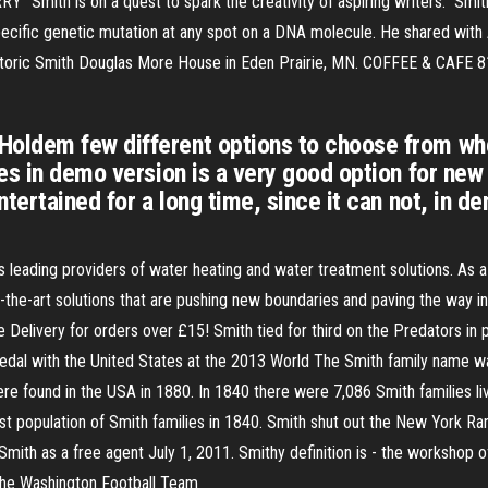
"Smith is on a quest to spark the creativity of aspiring writers." Smit
cific genetic mutation at any spot on a DNA molecule. He shared with 
historic Smith Douglas More House in Eden Prairie, MN. COFFEE & CAFE 
ldem few different options to choose from when
mes in demo version is a very good option for n
tertained for a long time, since it can not, in d
s leading providers of water heating and water treatment solutions. As a 
-the-art solutions that are pushing new boundaries and paving the way in
 Delivery for orders over £15! Smith tied for third on the Predators in
edal with the United States at the 2013 World The Smith family name wa
 found in the USA in 1880. In 1840 there were 7,086 Smith families liv
t population of Smith families in 1840. Smith shut out the New York Ra
mith as a free agent July 1, 2011. Smithy definition is - the workshop o
 the Washington Football Team