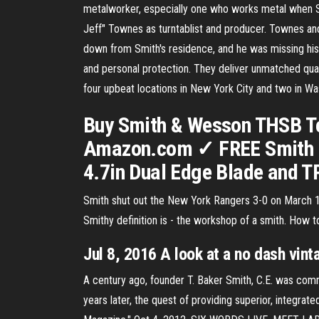
metalworker, especially one who works metal when Sm
Jeff" Townes as turntablist and producer. Townes an
down from Smith's residence, and he was missing his 
and personal protection. They deliver unmatched qual
four upbeat locations in New York City and two in Wa
Buy Smith & Wesson THSB Te
Amazon.com ✓ FREE Smith &
4.7in Dual Edge Blade and 
Smith shut out the New York Rangers 3-0 on March 15
Smithy definition is - the workshop of a smith. How 
Jul 8, 2016 A look at a no dash vi
A century ago, founder T. Baker Smith, C.E. was commit
years later, the quest of providing superior, integrate