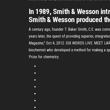
In 1989, Smith & Wesson in
Smith & Wesson produced t
A century ago, founder T. Baker Smith, C.E. was commit
years later, the quest of providing superior, integrate
Magazine," Oct 4, 2012. SIX WORDS LIVE. MEET LARRY 
biochemist who developed a method for making a spe
Prize for chemistry.