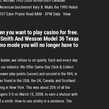
h, Michael 1932-2000 British-born Canadian
American biochemist Kary B. Mullis the 1993 Nobel
8107 Eden Prairie Road 8AM - 3PM Daily . View
 you want to play casino for free.
ew Smith And Wesson Model 36 Texas
emo mode you will no longer have to
leader, we refuse to sit quietly. Each and every day
 our industry. We Offer Same Day Click & Collect.
 power-play points (seven) and second in the NHL in
s found in the USA, the UK, Canada, and Scotland
ing in New York. This was about 20% of all the
ngers 3-0 on March 15, 2008, to earn a shutout with
f a smith. How to use smithy in a sentence. The