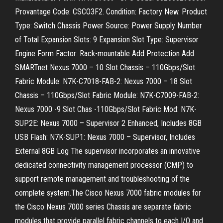
Provantage Code: CSCO3F2. Condition: Factory New. Product
Type: Switch Chassis Power Source: Power Supply Number
of Total Expansion Slots: 9 Expansion Slot Type: Supervisor
Engine Form Factor: Rack-mountable Add Protection Add
SMARTnet Nexus 7000 – 10 Slot Chassis – 110Gbps/Slot
Fabric Module: N7K-C7018-FAB-2: Nexus 7000 – 18 Slot
Chassis – 110Gbps/Slot Fabric Module: N7K-C7009-FAB-2:
Nexus 7000 -9 Slot Chas -110Gbps/Slot Fabric Mod: N7K-
SUP2E: Nexus 7000 – Supervisor 2 Enhanced, Includes 8GB
USB Flash: N7K-SUP1: Nexus 7000 – Supervisor, Includes
External 8GB Log The supervisor incorporates an innovative
dedicated connectivity management processor (CMP) to
support remote management and troubleshooting of the
complete system.The Cisco Nexus 7000 fabric modules for
the Cisco Nexus 7000 series Chassis are separate fabric
modules that provide parallel fabric channels to each I/O and