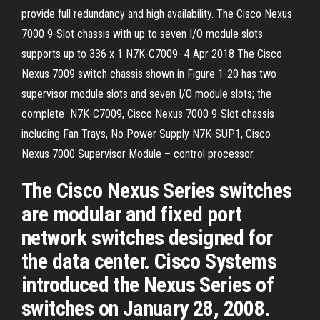
provide full redundancy and high availability. The Cisco Nexus
7000 9-Slot chassis with up to seven I/O module slots
supports up to 336 x 1 N7K-C7009- 4 Apr 2018 The Cisco
Nexus 7009 switch chassis shown in Figure 1-20 has two
supervisor module slots and seven I/O module slots; the
complete N7K-C7009, Cisco Nexus 7000 9-Slot chassis
including Fan Trays, No Power Supply N7K-SUP1, Cisco
Nexus 7000 Supervisor Module – control processor.
The Cisco Nexus Series switches
are modular and fixed port
network switches designed for
the data center. Cisco Systems
introduced the Nexus Series of
switches on January 28, 2008.