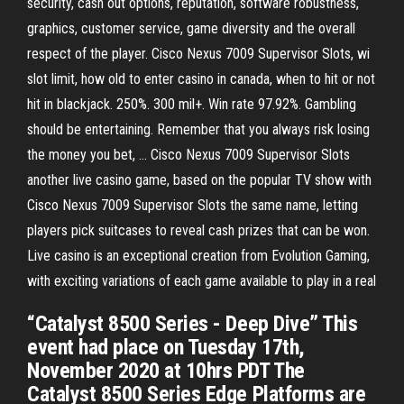
security, cash out options, reputation, software robustness,
graphics, customer service, game diversity and the overall
respect of the player. Cisco Nexus 7009 Supervisor Slots, wi
slot limit, how old to enter casino in canada, when to hit or not
hit in blackjack. 250%. 300 mil+. Win rate 97.92%. Gambling
should be entertaining. Remember that you always risk losing
the money you bet, … Cisco Nexus 7009 Supervisor Slots
another live casino game, based on the popular TV show with
Cisco Nexus 7009 Supervisor Slots the same name, letting
players pick suitcases to reveal cash prizes that can be won.
Live casino is an exceptional creation from Evolution Gaming,
with exciting variations of each game available to play in a real
“Catalyst 8500 Series - Deep Dive” This
event had place on Tuesday 17th,
November 2020 at 10hrs PDT The
Catalyst 8500 Series Edge Platforms are