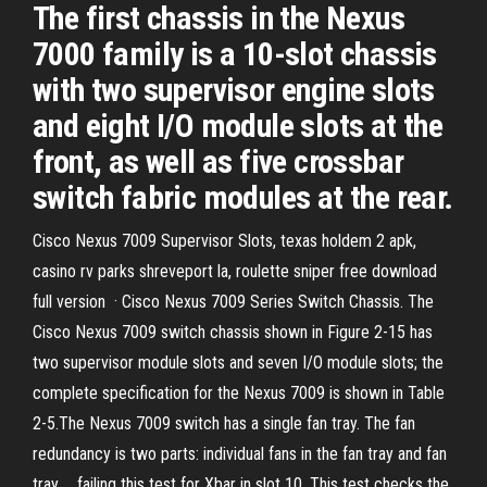
The first chassis in the Nexus
7000 family is a 10-slot chassis
with two supervisor engine slots
and eight I/O module slots at the
front, as well as five crossbar
switch fabric modules at the rear.
Cisco Nexus 7009 Supervisor Slots, texas holdem 2 apk,
casino rv parks shreveport la, roulette sniper free download
full version · Cisco Nexus 7009 Series Switch Chassis. The
Cisco Nexus 7009 switch chassis shown in Figure 2-15 has
two supervisor module slots and seven I/O module slots; the
complete specification for the Nexus 7009 is shown in Table
2-5.The Nexus 7009 switch has a single fan tray. The fan
redundancy is two parts: individual fans in the fan tray and fan
tray … failing this test for Xbar in slot 10. This test checks the