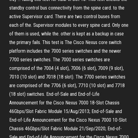
standby control bus connectivity from the spine card. to the
active Supervisor card. There are two control buses from
each of the. Supervisor modules to every spine card. Only one
of them is used, while the. other is kept as a backup in case
the primary fails. This test is The Cisco Nexus core switch
platform includes the 7000 series switches and the newer
7700 series switches. The 7000 series switches are
comprised of the 7004 (4 slot), 7006 (6 slot), 7009 (9 slot),
7010 (10 slot) and 7018 (18 slot). The 7700 series switches
are comprised of the 7706 (6 slot), 7710 (10 slot) and 7718
(18 slot) switches. End-of-Sale and End-of-Life
Announcement for the Cisco Nexus 7000 18-Slot Chassis
46Gbps/Slot Fabric Module 15/Aug/2013; End-of-Sale and
End-of-Life Announcement for the Cisco Nexus 7000 10-Slot
Chassis 46Gbps/Slot Fabric Module 21/Sep/2020; End-of-
Sale and End-of-Life Announcement for the Cisco Nexus 7000