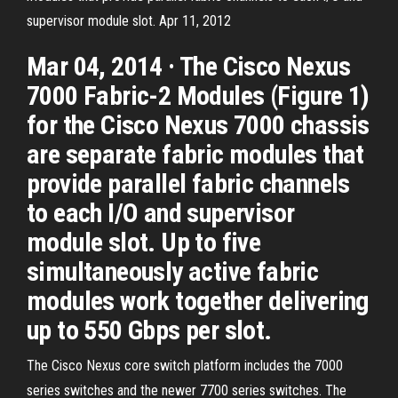
supervisor module slot. Apr 11, 2012
Mar 04, 2014 · The Cisco Nexus
7000 Fabric-2 Modules (Figure 1)
for the Cisco Nexus 7000 chassis
are separate fabric modules that
provide parallel fabric channels
to each I/O and supervisor
module slot. Up to five
simultaneously active fabric
modules work together delivering
up to 550 Gbps per slot.
The Cisco Nexus core switch platform includes the 7000
series switches and the newer 7700 series switches. The