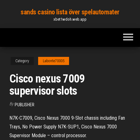
Skip
sands casino lista över spelautomater
to
xbet1wdoh.web.app
the
content
Category
Labonte70005
Cisco nexus 7009
supervisor slots
By
PUBLISHER
N7K-C7009, Cisco Nexus 7000 9-Slot chassis including Fan
Trays, No Power Supply N7K-SUP1, Cisco Nexus 7000
Supervisor Module – control processor.