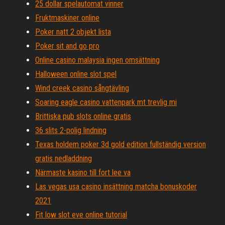
25 dollar spelautomat vinner
Fruktmaskiner online
Poker natt 2 objekt lista
Poker sit and go pro
Online casino malaysia ingen omsättning
Halloween online slot spel
Wind creek casino sångtävling
Soaring eagle casino vattenpark mt trevlig mi
Brittiska pub slots online gratis
36 slits 2-polig lindning
Texas holdem poker 3d gold edition fullständig version
gratis nedladdning
Närmaste kasino till fort lee va
Las vegas usa casino insättning matcha bonuskoder
2021
Fit low slot eve online tutorial