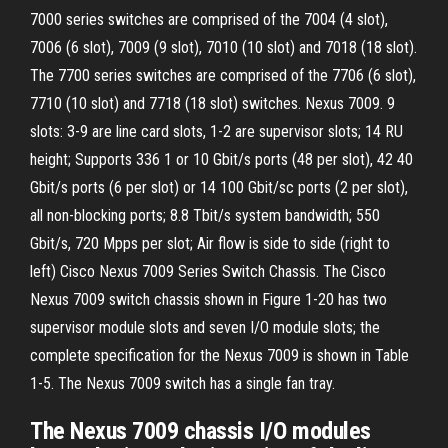
7000 series switches are comprised of the 7004 (4 slot),
7006 (6 slot), 7009 (9 slot), 7010 (10 slot) and 7018 (18 slot).
The 7700 series switches are comprised of the 7706 (6 slot),
7710 (10 slot) and 7718 (18 slot) switches. Nexus 7009. 9
slots: 3-9 are line card slots, 1-2 are supervisor slots; 14 RU
height; Supports 336 1 or 10 Gbit/s ports (48 per slot), 42 40
Gbit/s ports (6 per slot) or 14 100 Gbit/sc ports (2 per slot),
all non-blocking ports; 8.8 Tbit/s system bandwidth; 550
Gbit/s, 720 Mpps per slot; Air flow is side to side (right to
left) Cisco Nexus 7009 Series Switch Chassis. The Cisco
Nexus 7009 switch chassis shown in Figure 1-20 has two
supervisor module slots and seven I/O module slots; the
complete specification for the Nexus 7009 is shown in Table
1-5. The Nexus 7009 switch has a single fan tray.
The Nexus 7009 chassis I/O modules