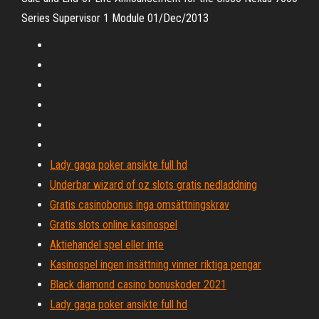
Series Supervisor 1 Module 01/Dec/2013
Lady gaga poker ansikte full hd
Underbar wizard of oz slots gratis nedladdning
Gratis casinobonus inga omsättningskrav
Gratis slots online kasinospel
Aktiehandel spel eller inte
Kasinospel ingen insättning vinner riktiga pengar
Black diamond casino bonuskoder 2021
Lady gaga poker ansikte full hd