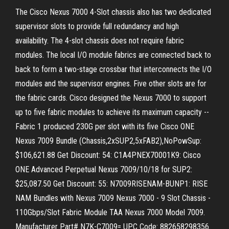
The Cisco Nexus 7000 4-Slot chassis also has two dedicated
supervisor slots to provide full redundancy and high
availability. The 4-slot chassis does not require fabric
modules. The local I/O module fabrics are connected back to
back to form a two-stage crossbar that interconnects the I/O
modules and the supervisor engines. Five other slots are for
the fabric cards. Cisco designed the Nexus 7000 to support
up to five fabric modules to achieve its maximum capacity --
Fabric 1 produced 230G per slot with its five Cisco ONE
Nexus 7009 Bundle (Chassis,2xSUP2,5xFAB2),NoPowSup:
$106,621.88 Get Discount: 54: C1A4PNEX70001K9: Cisco
ONE Advanced Perpetual Nexus 7009/10/18 for SUP2:
$25,087.50 Get Discount: 55: N7009RISENAM-BUNP1: RISE
NAM Bundles with Nexus 7009 Nexus 7000 - 9 Slot Chassis -
110Gbps/Slot Fabric Module TAA Nexus 7000 Model 7009.
Manufacturer Part# N7K-C7009= UPC Code: 882658298356.