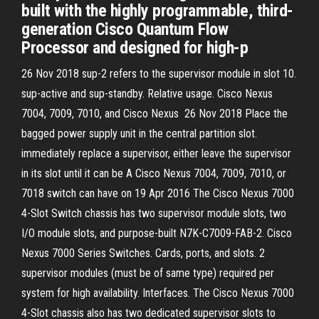
built with the highly programmable, third-
generation Cisco Quantum Flow
Processor and designed for high-p
26 Nov 2018 sup-2 refers to the supervisor module in slot 10.
sup-active and sup-standby. Relative usage. Cisco Nexus
7004, 7009, 7010, and Cisco Nexus 26 Nov 2018 Place the
bagged power supply unit in the central partition slot.
immediately replace a supervisor, either leave the supervisor
in its slot until it can be A Cisco Nexus 7004, 7009, 7010, or
7018 switch can have on 19 Apr 2016 The Cisco Nexus 7000
4-Slot Switch chassis has two supervisor module slots, two
I/O module slots, and purpose-built N7K-C7009-FAB-2. Cisco
Nexus 7000 Series Switches. Cards, ports, and slots. 2
supervisor modules (must be of same type) required per
system for high availability. Interfaces. The Cisco Nexus 7000
4-Slot chassis also has two dedicated supervisor slots to