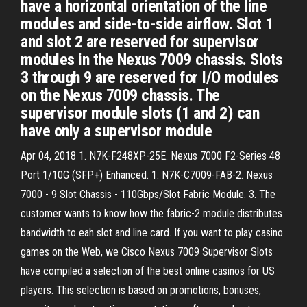
have a horizontal orientation of the line
modules and side-to-side airflow. Slot 1
and slot 2 are reserved for supervisor
modules in the Nexus 7009 chassis. Slots
3 through 9 are reserved for I/O modules
on the Nexus 7009 chassis. The
supervisor module slots (1 and 2) can
have only a supervisor module
Apr 04, 2018 1. N7K-F248XP-25E. Nexus 7000 F2-Series 48
Port 1/10G (SFP+) Enhanced. 1. N7K-C7009-FAB-2. Nexus
7000 - 9 Slot Chassis - 110Gbps/Slot Fabric Module. 3. The
customer wants to know how the fabric-2 module distributes
bandwidth to eah slot and line card. If you want to play casino
games on the Web, we Cisco Nexus 7009 Supervisor Slots
have compiled a selection of the best online casinos for US
players. This selection is based on promotions, bonuses,