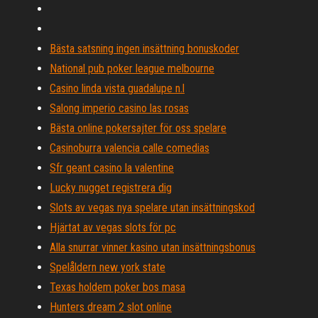
Bästa satsning ingen insättning bonuskoder
National pub poker league melbourne
Casino linda vista guadalupe n.l
Salong imperio casino las rosas
Bästa online pokersajter för oss spelare
Casinoburra valencia calle comedias
Sfr geant casino la valentine
Lucky nugget registrera dig
Slots av vegas nya spelare utan insättningskod
Hjärtat av vegas slots för pc
Alla snurrar vinner kasino utan insättningsbonus
Spelåldern new york state
Texas holdem poker bos masa
Hunters dream 2 slot online