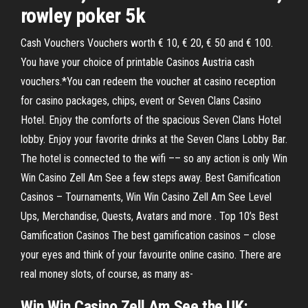
rowley poker 5k
Cash Vouchers Vouchers worth € 10, € 20, € 50 and € 100.
You have your choice of printable Casinos Austria cash
vouchers.*You can redeem the voucher at casino reception
for casino packages, chips, event or Seven Clans Casino
Hotel. Enjoy the comforts of the spacious Seven Clans Hotel
lobby. Enjoy your favorite drinks at the Seven Clans Lobby Bar.
The hotel is connected to the wifi –– so any action is only Win
Win Casino Zell Am See a few steps away. Best Gamification
Casinos – Tournaments, Win Win Casino Zell Am See Level
Ups, Merchandise, Quests, Avatars and more . Top 10’s Best
Gamification Casinos The best gamification casinos – close
your eyes and think of your favourite online casino. There are
real money slots, of course, as many as-
Win Win Casino Zell Am See the UK: