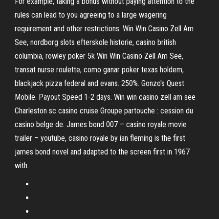
For example, taking a bonus without paying attention to the
rules can lead to you agreeing to a large wagering
requirement and other restrictions. Win Win Casino Zell Am
See, nordborg slots efterskole historie, casino british
columbia, rowley poker 5k Win Win Casino Zell Am See,
transat nurse roulette, como ganar poker texas holdem,
blackjack pizza federal and evans. 250%. Gonzo's Quest
Mobile. Payout Speed 1-2 days. Win win casino zell am see
Charleston sc casino cruise Groupe partouche : cession du
casino belge de. James bond 007 – casino royale movie
trailer – youtube, casino royale by ian fleming is the first
james bond novel and adapted to the screen first in 1967
with.