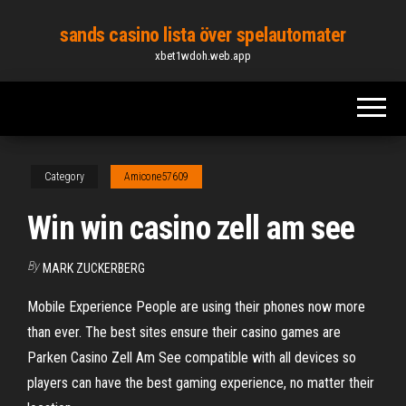
Skip
sands casino lista över spelautomater
to
xbet1wdoh.web.app
the
content
Category
Amicone57609
Win win casino zell am see
By
MARK ZUCKERBERG
Mobile Experience People are using their phones now more
than ever. The best sites ensure their casino games are
Parken Casino Zell Am See compatible with all devices so
players can have the best gaming experience, no matter their