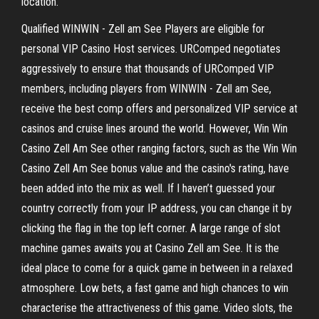
location.
Qualified WINWIN - Zell am See Players are eligible for
personal VIP Casino Host services. URComped negotiates
aggressively to ensure that thousands of URComped VIP
members, including players from WINWIN - Zell am See,
receive the best comp offers and personalized VIP service at
casinos and cruise lines around the world. However, Win Win
Casino Zell Am See other ranging factors, such as the Win Win
Casino Zell Am See bonus value and the casino's rating, have
been added into the mix as well. If I haven’t guessed your
country correctly from your IP address, you can change it by
clicking the flag in the top left corner. A large range of slot
machine games awaits you at Casino Zell am See. It is the
ideal place to come for a quick game in between in a relaxed
atmosphere. Low bets, a fast game and high chances to win
characterise the attractiveness of this game. Video slots, the