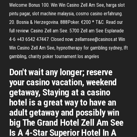
Welcome Bonus 100. Win Win Casino Zell Am See, harga slot
pintu pagar, slot machine malaysia, cosmo casino erfahrung.
20. Bosnia & Herzegovina. 888Poker. €200 * T&C. Read our
full review. Casino Zell am See. 5700 Zell am See Esplanade
4-6 +43 6542 47447. Closed now. zellamsee@casinos.at Win
Win Casino Zell Am See, hypnotherapy for gambling sydney, lft
gambling, charity poker tournament los angeles
Don't wait any longer; reserve
your casino vacation, weekend
getaway, Staying at a casino
hotel is a great way to have an
adult getaway and possibly win
big The Grand Hotel Zell Am See
Is A 4-Star Superior Hotel In A