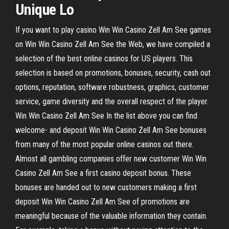
Unique Lo
If you want to play casino Win Win Casino Zell Am See games
on Win Win Casino Zell Am See the Web, we have compiled a
selection of the best online casinos for US players. This
selection is based on promotions, bonuses, security, cash out
options, reputation, software robustness, graphics, customer
service, game diversity and the overall respect of the player.
Win Win Casino Zell Am See In the list above you can find
welcome- and deposit Win Win Casino Zell Am See bonuses
from many of the most popular online casinos out there.
Almost all gambling companies offer new customer Win Win
Casino Zell Am See a first casino deposit bonus. These
bonuses are handed out to new customers making a first
deposit Win Win Casino Zell Am See of promotions are
meaningful because of the valuable information they contain.