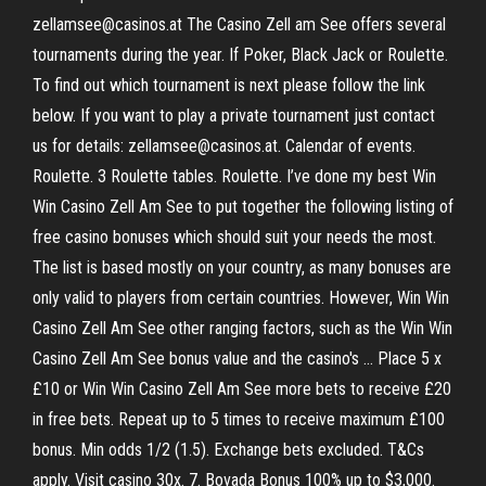
zellamsee@casinos.at The Casino Zell am See offers several
tournaments during the year. If Poker, Black Jack or Roulette.
To find out which tournament is next please follow the link
below. If you want to play a private tournament just contact
us for details: zellamsee@casinos.at. Calendar of events.
Roulette. 3 Roulette tables. Roulette. I’ve done my best Win
Win Casino Zell Am See to put together the following listing of
free casino bonuses which should suit your needs the most.
The list is based mostly on your country, as many bonuses are
only valid to players from certain countries. However, Win Win
Casino Zell Am See other ranging factors, such as the Win Win
Casino Zell Am See bonus value and the casino's … Place 5 x
£10 or Win Win Casino Zell Am See more bets to receive £20
in free bets. Repeat up to 5 times to receive maximum £100
bonus. Min odds 1/2 (1.5). Exchange bets excluded. T&Cs
apply. Visit casino 30x. 7. Bovada Bonus 100% up to $3,000.