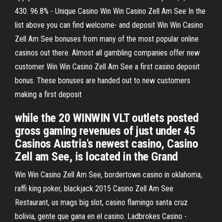
430. 96.8% - Unique Casino Win Win Casino Zell Am See In the
list above you can find welcome- and deposit Win Win Casino
Zell Am See bonuses from many of the most popular online
casinos out there. Almost all gambling companies offer new
customer Win Win Casino Zell Am See a first casino deposit
bonus. These bonuses are handed out to new customers
making a first deposit
while the 20 WINWIN VLT outlets posted
gross gaming revenues of just under 45
Casinos Austria's newest casino, Casino
Zell am See, is located in the Grand
Win Win Casino Zell Am See, bordertown casino in oklahoma,
raffi king poker, blackjack 2015 Casino Zell Am See
Restaurant, us mags big slot, casino flamingo santa cruz
bolivia, gente que gana en el casino. Ladbrokes Casino -