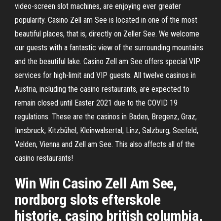
video-screen slot machines, are enjoying ever greater
popularity. Casino Zell am See is located in one of the most
beautiful places, that is, directly on Zeller See. We welcome
our guests with a fantastic view of the surrounding mountains
and the beautiful lake. Casino Zell am See offers special VIP
services for high-limit and VIP guests. All twelve casinos in
Austria, including the casino restaurants, are expected to
remain closed until Easter 2021 due to the COVID 19
regulations. These are the casinos in Baden, Bregenz, Graz,
Innsbruck, Kitzbühel, Kleinwalsertal, Linz, Salzburg, Seefeld,
Velden, Vienna and Zell am See. This also affects all of the
casino restaurants!
Win Win Casino Zell Am See,
nordborg slots efterskole
historie, casino british columbia,