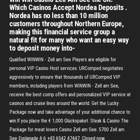
Which Casinos Accept Nordea Deposits .
Nordea has no less than 10 million
customers throughout Northern Europe,
making this financial service group a
natural fit for many who want an easy way
to deposit money into-
Qualified WINWIN - Zell am See Players are eligible for
personal VIP Casino Host services. URComped negotiates
aggressively to ensure that thousands of URComped VIP
members, including players from WINWIN - Zell am See,
receive the best comp offers and personalized VIP service at
casinos and cruise lines around the world. Get the Lucky
Package now and take advantage of your additional chance to
win.If you place the € 1,000 Glückspaket. Steak & Casino The
Package for meat lovers Casino Zell am See. 5700 Zell am
See Esplanade 4-6 +43 6542 47447. Closed now.